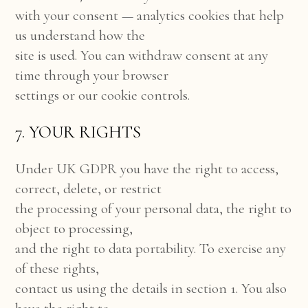
with your consent — analytics cookies that help
us understand how the
site is used. You can withdraw consent at any
time through your browser
settings or our cookie controls.
7. YOUR RIGHTS
Under UK GDPR you have the right to access,
correct, delete, or restrict
the processing of your personal data, the right to
object to processing,
and the right to data portability. To exercise any
of these rights,
contact us using the details in section 1. You also