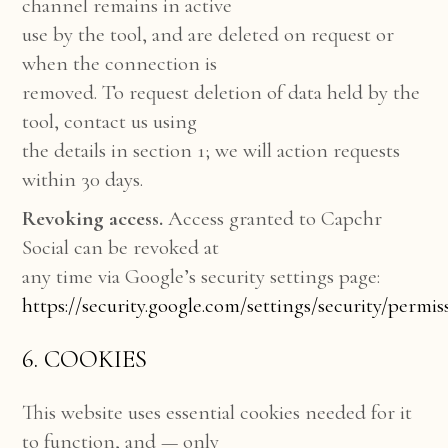
channel remains in active
use by the tool, and are deleted on request or
when the connection is
removed. To request deletion of data held by the
tool, contact us using
the details in section 1; we will action requests
within 30 days.
Revoking access.
Access granted to Capchr
Social can be revoked at
any time via Google’s security settings page:
https://security.google.com/settings/security/permis
6. COOKIES
This website uses essential cookies needed for it
to function, and — only