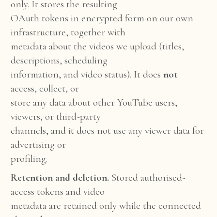
only. It stores the resulting
OAuth tokens in encrypted form on our own
infrastructure, together with
metadata about the videos we upload (titles,
descriptions, scheduling
information, and video status). It does
not
access, collect, or
store any data about other YouTube users,
viewers, or third-party
channels, and it does not use any viewer data for
advertising or
profiling.
Retention and deletion.
Stored authorised-
access tokens and video
metadata are retained only while the connected