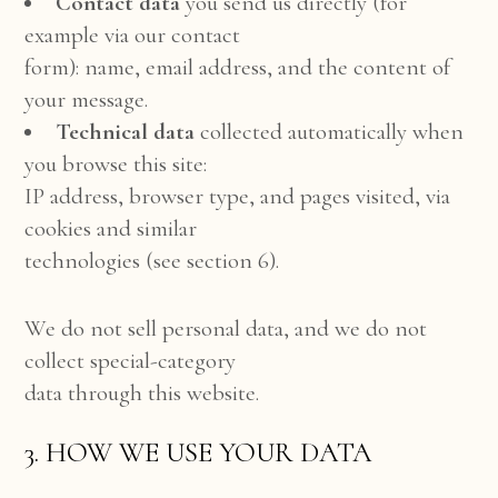
Contact data
you send us directly (for
example via our contact
form): name, email address, and the content of
your message.
Technical data
collected automatically when
you browse this site:
IP address, browser type, and pages visited, via
cookies and similar
technologies (see section 6).
We do not sell personal data, and we do not
collect special-category
data through this website.
3. HOW WE USE YOUR DATA