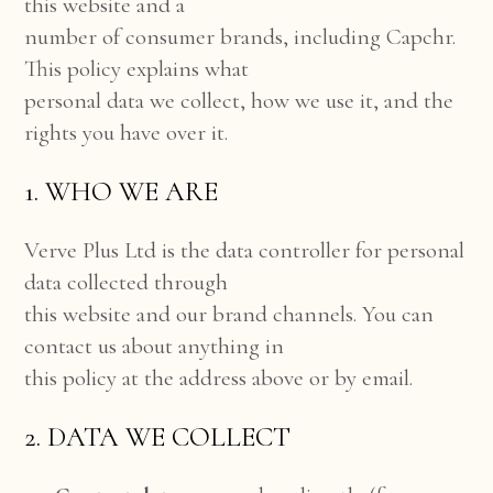
this website and a
number of consumer brands, including Capchr.
This policy explains what
personal data we collect, how we use it, and the
rights you have over it.
1. WHO WE ARE
Verve Plus Ltd is the data controller for personal
data collected through
this website and our brand channels. You can
contact us about anything in
this policy at the address above or by email.
2. DATA WE COLLECT