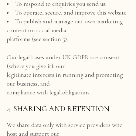
To respond to enquiries you send us.
To operate, secure, and improve this website.
To publish and manage our own marketing
content on social media
platforms (see section 5).
Our legal bases under UK GDPR are consent
(where you give it), our
legitimate interests in running and promoting
our business, and
compliance with legal obligations.
4. SHARING AND RETENTION
We share data only with service providers who
host and support our