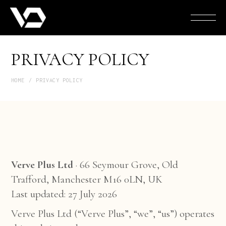
PRIVACY POLICY
HOME
PRIVACY POLICY
credit card casinos
no kyc crypto casinos
pay by
paypal casino not on gamstop
best credit card
casino not on gamstop
Verve Plus Ltd
· 66 Seymour Grove, Old
mobile casino
fast withdrawal casino
paysafe
casino
instant withdrawal casino canada
bitcoin
Trafford, Manchester M16 0LN, UK
casinos not on gamstop
new online casino uk
casino
online casino bitcoin
skrill casino
Last updated: 27 July 2026
bonus
non gamstop uk casino
paysafecard casino
Verve Plus Ltd (“Verve Plus”, “we”, “us”) operates
online