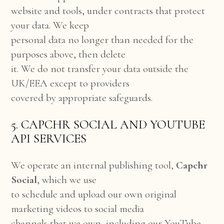
website and tools, under contracts that protect
your data. We keep
personal data no longer than needed for the
purposes above, then delete
it. We do not transfer your data outside the
UK/EEA except to providers
covered by appropriate safeguards.
5. CAPCHR SOCIAL AND YOUTUBE
API SERVICES
We operate an internal publishing tool,
Capchr
Social
, which we use
to schedule and upload our own original
marketing videos to social media
channels that we own, including our YouTube