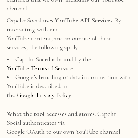
channel.
Capchr Social uses
YouTube API Services
. By
interacting with our
YouTube content, and in our use of these
services, the following apply:
Capchr Social is bound by the
YouTube Terms of Service
.
Google’s handling of data in connection with
YouTube is described in
the
Google Privacy Policy
.
What the tool accesses and stores.
Capchr
Social authenticates via
Google OAuth to our own YouTube channel