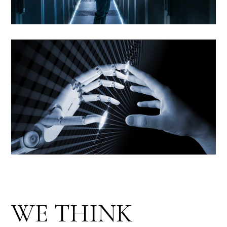
WE THINK