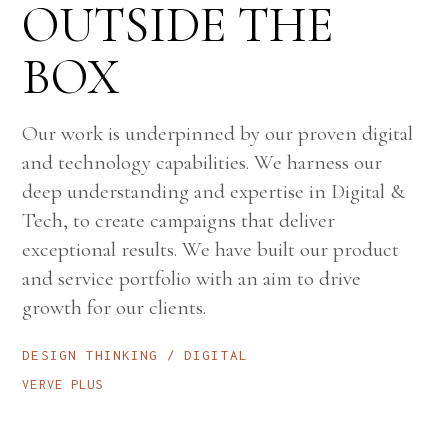
OUTSIDE THE
BOX
Our work is underpinned by our proven digital
and technology capabilities. We harness our
deep understanding and expertise in Digital &
Tech, to create campaigns that deliver
exceptional results. We have built our product
and service portfolio with an aim to drive
growth for our clients.
DESIGN THINKING
DIGITAL
VERVE PLUS