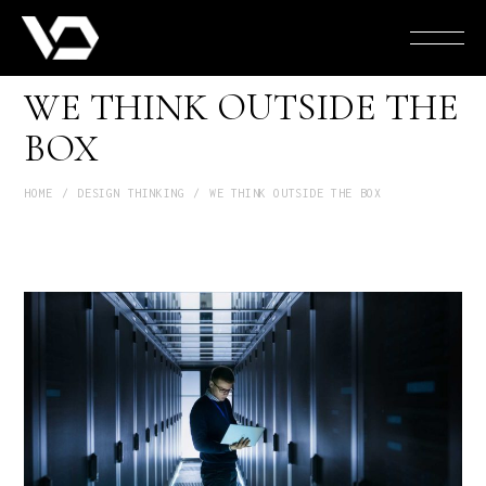
WE THINK OUTSIDE THE
BOX
HOME
DESIGN THINKING
WE THINK OUTSIDE THE BOX