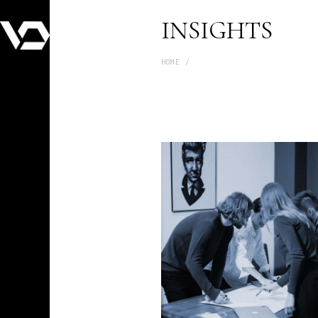
INSIGHTS
HOME