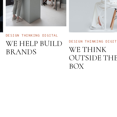
DESIGN THINKING
DIGITAL
WE HELP BUILD
DESIGN THINKING
DIGIT
WE THINK
BRANDS
OUTSIDE TH
BOX