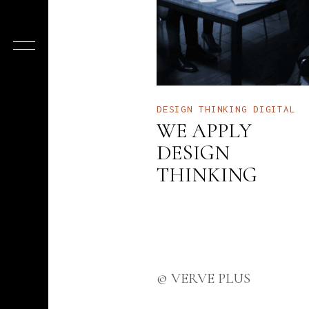
DESIGN THINKING
DIGITAL
WE APPLY
DESIGN
THINKING
© VERVE PLUS